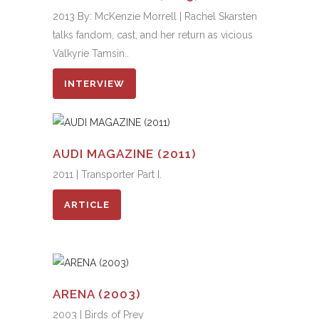
2013 By: McKenzie Morrell | Rachel Skarsten
talks fandom, cast, and her return as vicious
Valkyrie Tamsin..
INTERVIEW
AUDI MAGAZINE (2011)
2011 | Transporter Part I.
ARTICLE
ARENA (2003)
2003 | Birds of Prey