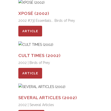
XPOSÉ (2002)
2002 #73| Essentials... Birds of Prey
ARTICLE
CULT TIMES (2002)
2002 | Birds of Prey
ARTICLE
SEVERAL ARTICLES (2002)
2002 | Several Articles