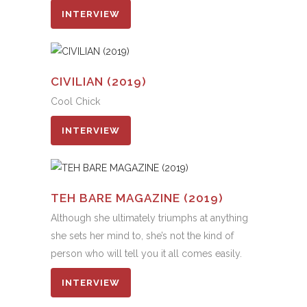
INTERVIEW
CIVILIAN (2019)
Cool Chick
INTERVIEW
TEH BARE MAGAZINE (2019)
Although she ultimately triumphs at anything
she sets her mind to, she’s not the kind of
person who will tell you it all comes easily.
INTERVIEW