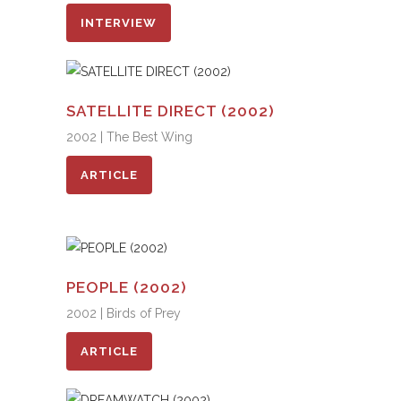
INTERVIEW
SATELLITE DIRECT (2002)
2002 | The Best Wing
ARTICLE
PEOPLE (2002)
2002 | Birds of Prey
ARTICLE