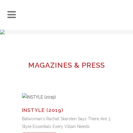
MAGAZINES & PRESS
INSTYLE (2019)
Batwoman's Rachel Skarsten Says There Are 3
Style Essentials Every Villain Needs