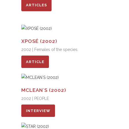
ARTICLES
XPOSÉ (2002)
2002 | Females of the species.
ARTICLE
MCLEAN´S (2002)
2002 | PEOPLE
INTERVIEW