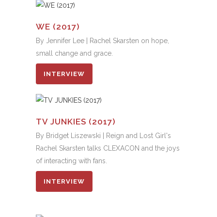
WE (2017)
By Jennifer Lee | Rachel Skarsten on hope,
small change and grace.
INTERVIEW
TV JUNKIES (2017)
By Bridget Liszewski | Reign and Lost Girl's
Rachel Skarsten talks CLEXACON and the joys
of interacting with fans.
INTERVIEW