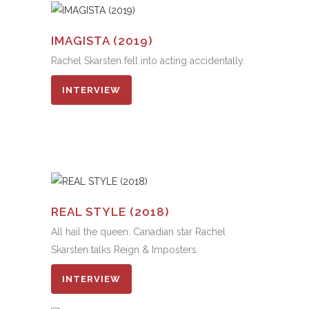
IMAGISTA (2019)
Rachel Skarsten fell into acting accidentally.
INTERVIEW
REAL STYLE (2018)
All hail the queen. Canadian star Rachel
Skarsten talks Reign & Imposters.
INTERVIEW