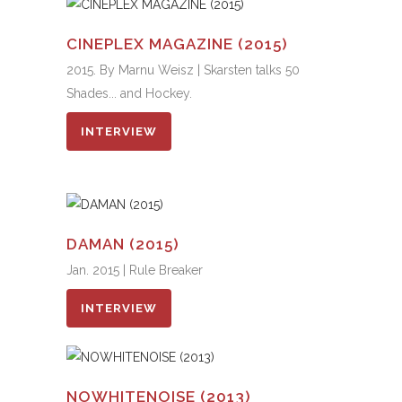
CINEPLEX MAGAZINE (2015)
2015. By Marnu Weisz | Skarsten talks 50
Shades... and Hockey.
INTERVIEW
DAMAN (2015)
Jan. 2015 | Rule Breaker
INTERVIEW
NOWHITENOISE (2013)