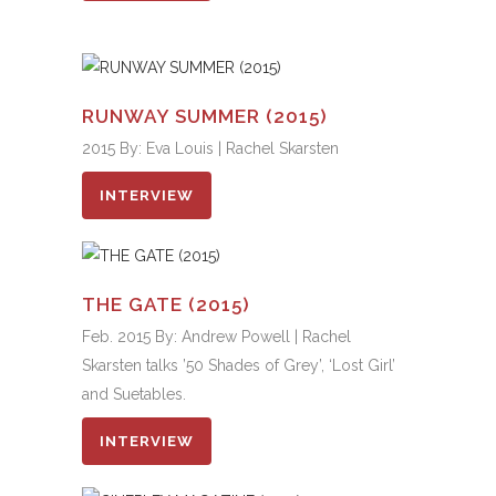
RUNWAY SUMMER (2015)
2015 By: Eva Louis | Rachel Skarsten
INTERVIEW
THE GATE (2015)
Feb. 2015 By: Andrew Powell | Rachel
Skarsten talks ’50 Shades of Grey’, ‘Lost Girl’
and Suetables.
INTERVIEW