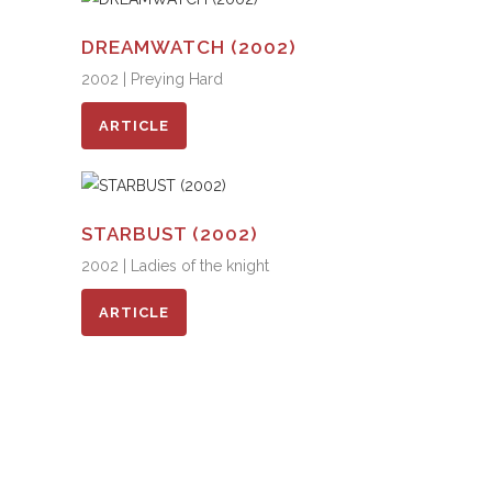
DREAMWATCH (2002)
2002 | Preying Hard
ARTICLE
STARBUST (2002)
2002 | Ladies of the knight
ARTICLE