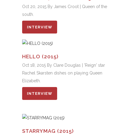
Oct 20, 2015 By James Croot | Queen of the
south.
INTERVIEW
HELLO (2015)
Oct 18, 2015 By Clare Douglas | 'Reign' star
Rachel Skarsten dishes on playing Queen
Elizabeth.
INTERVIEW
STARRYMAG (2015)