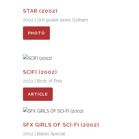
STAR (2002)
2002 | Grrl goalie saves Gotham
PHOTO
SCIFI (2002)
2002 | Birds of Prey
ARTICLE
SFX GIRLS OF SCI-FI (2002)
2002 | Babes Special