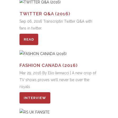
TWITTER Q&A (2016)
Sep 06, 2016 Transcriptin Twitter Q&A with
fans in twitter.
READ
FASHION CANADA (2016)
Mar 29, 2016 By Elio Iannacci | A new crop of
TV shows proves we’ll never be over the
royals
INTERVIEW