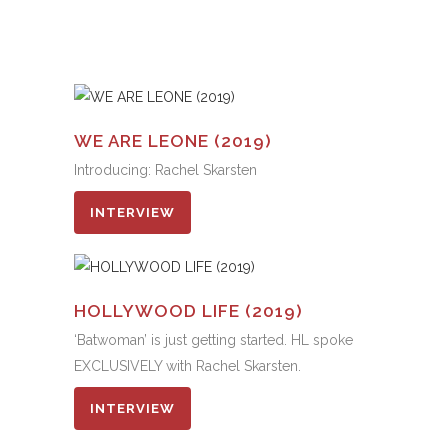
WE ARE LEONE (2019)
Introducing: Rachel Skarsten
INTERVIEW
HOLLYWOOD LIFE (2019)
‘Batwoman’ is just getting started. HL spoke
EXCLUSIVELY with Rachel Skarsten.
INTERVIEW