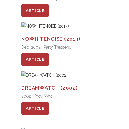
ARTICLE
NOWHITENOISE (2013)
Dec. 2002 | Party Tressers.
ARTICLE
DREAMWATCH (2002)
2002 | Prey Mate
ARTICLE