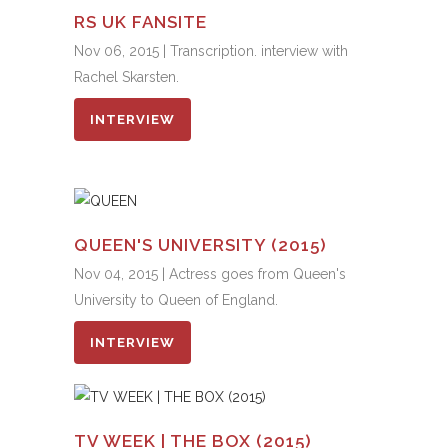
RS UK FANSITE
Nov 06, 2015 | Transcription. interview with
Rachel Skarsten.
INTERVIEW
QUEEN'S UNIVERSITY (2015)
Nov 04, 2015 | Actress goes from Queen's
University to Queen of England.
INTERVIEW
TV WEEK | THE BOX (2015)