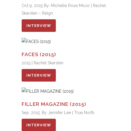
Oct 9, 2015 By: Michelle Rose Micor | Rachel
Skarsten – Reign
INTERVIEW
FACES (2015)
2015 | Rachel Skarsten
INTERVIEW
FILLER MAGAZINE (2015)
Sep. 2015. By Jennifer Lee | True North
INTERVIEW