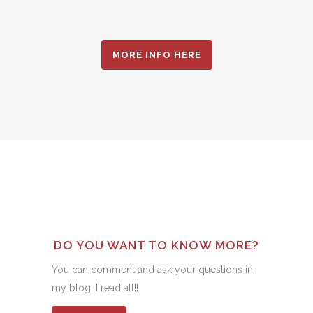
MORE INFO HERE
DO YOU WANT TO KNOW MORE?
You can comment and ask your questions in
my blog. I read all!!