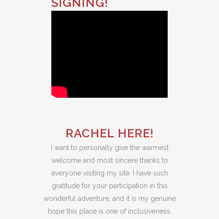
SIGNING!
RACHEL HERE!
I want to personally give the warmest
welcome and most sincere thanks to
everyone visiting my site. I have such
gratitude for your participation in this
wonderful adventure, and it is my genuine
hope this place is one of inclusiveness,