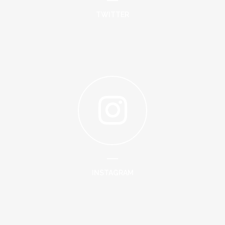
TWITTER
INSTAGRAM