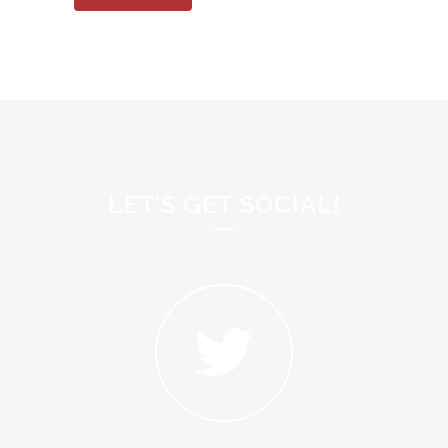
LET’S GET SOCIAL!