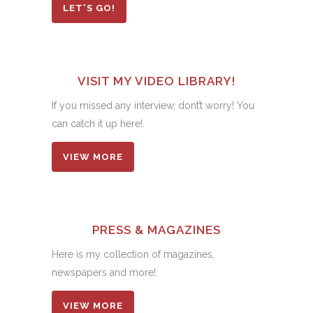
LET'S GO!
VISIT MY VIDEO LIBRARY!
If you missed any interview, dont’t worry! You
can catch it up here!.
VIEW MORE
PRESS & MAGAZINES
Here is my collection of magazines,
newspapers and more!.
VIEW MORE