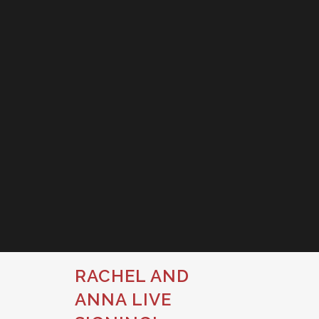
RACHEL AND
ANNA LIVE