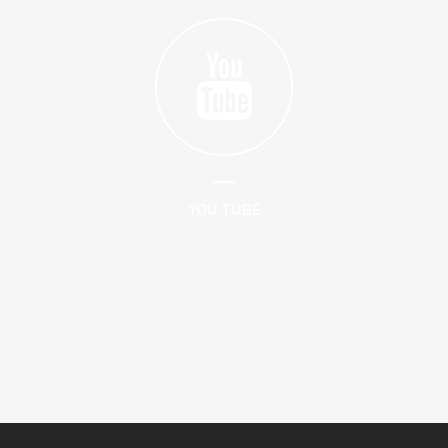
YOU TUBE