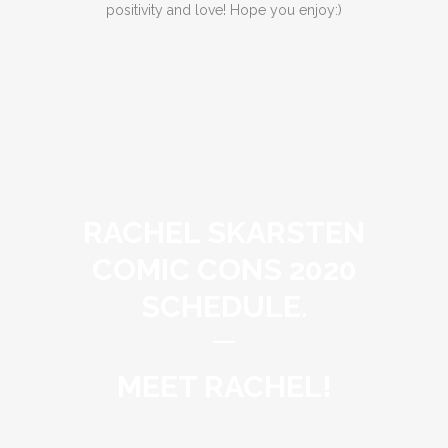
positivity and love! Hope you enjoy:)
RACHEL SKARSTEN
COMIC CONS 2020
SCHEDULE.
MEET RACHEL!