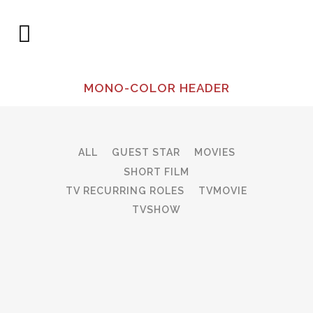
MONO-COLOR HEADER
ALL
GUEST STAR
MOVIES
SHORT FILM
TV RECURRING ROLES
TVMOVIE
TVSHOW
ZOOM
VIEW