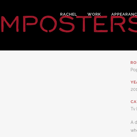
RACHEL
WORK
APPEARANC
RO
Po
YE
20
CA
Tv 
A d
who