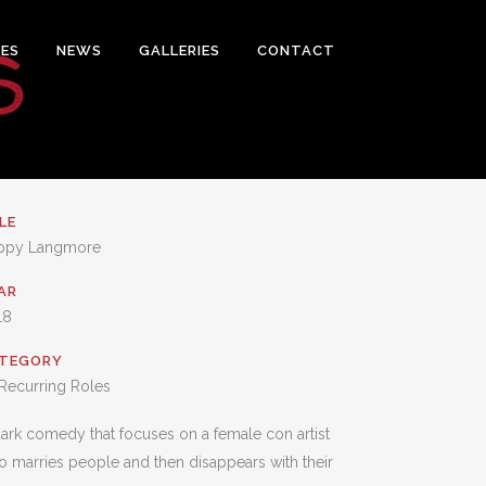
ES
NEWS
GALLERIES
CONTACT
LE
ppy Langmore
AR
18
TEGORY
Recurring Roles
ark comedy that focuses on a female con artist
 marries people and then disappears with their