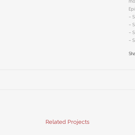
mo
Ep
– S
– S
– 
– 
Sh
Related Projects