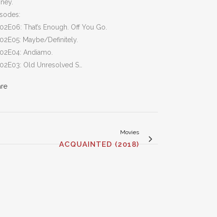
ney.
isodes:
02E06: That’s Enough. Off You Go.
02E05: Maybe/Definitely.
S02E04: Andiamo.
S02E03: Old Unresolved S…
are
Movies
ACQUAINTED (2018)