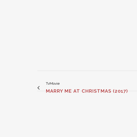
TvMovie
MARRY ME AT CHRISTMAS (2017)