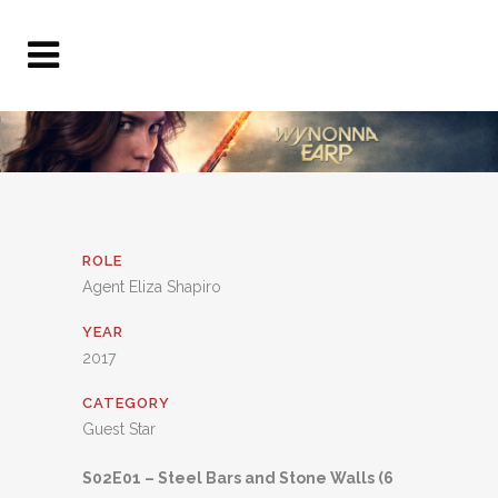
ROLE
Agent Eliza Shapiro
YEAR
2017
CATEGORY
Guest Star
S02E01 – Steel Bars and Stone Walls (6