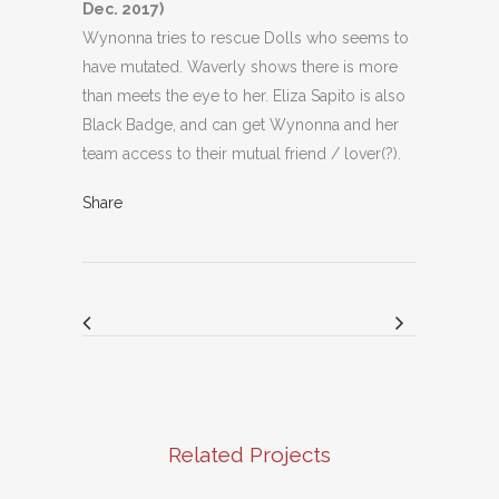
Dec. 2017)
Wynonna tries to rescue Dolls who seems to
have mutated. Waverly shows there is more
than meets the eye to her. Eliza Sapito is also
Black Badge, and can get Wynonna and her
team access to their mutual friend / lover(?).
Share
Related Projects