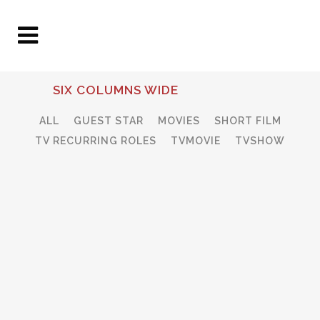
SIX COLUMNS WIDE
ALL
GUEST STAR
MOVIES
SHORT FILM
TV RECURRING ROLES
TVMOVIE
TVSHOW