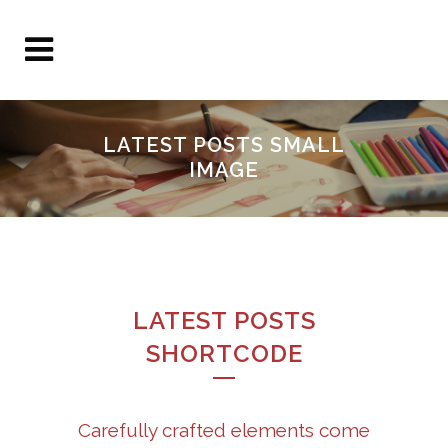
LATEST POSTS SMALL
IMAGE
LATEST POSTS
SHORTCODE
Carefully crafted elements come