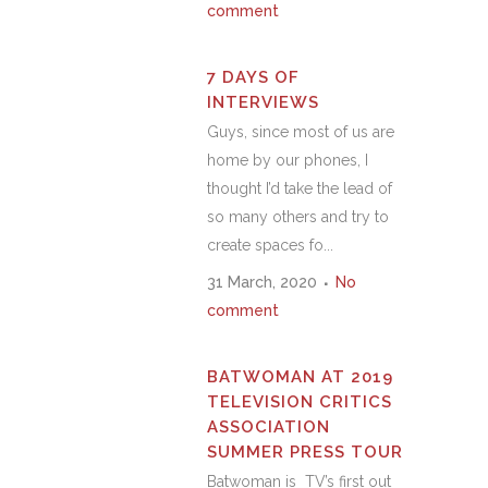
comment
7 DAYS OF
INTERVIEWS
Guys, since most of us are
home by our phones, I
thought I’d take the lead of
so many others and try to
create spaces fo...
31 March, 2020
No
comment
BATWOMAN AT 2019
TELEVISION CRITICS
ASSOCIATION
SUMMER PRESS TOUR
Batwoman is TV’s first out