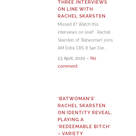
THREE INTERVIEWS
ON LINE WITH
RACHEL SKARSTEN
Missed it? Watch this
interviews on line!! Rachel
Skarsten of ‘Batwoman’ joins
AM Extra CBS 8 San Die...
23 April, 2020
No
comment
‘BATWOMAN’S’
RACHEL SKARSTEN
ON IDENTITY REVEAL,
PLAYING A
‘REDEEMABLE BITCH’
– VARIETY