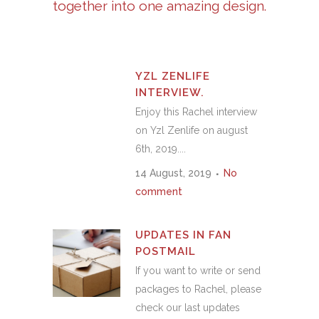
together into one amazing design.
YZL ZENLIFE
INTERVIEW.
Enjoy this Rachel interview
on Yzl Zenlife on august
6th, 2019....
14 August, 2019
No
comment
UPDATES IN FAN
POSTMAIL
If you want to write or send
packages to Rachel, please
check our last updates