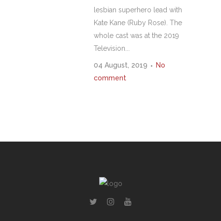
lesbian superhero lead with
Kate Kane (Ruby Rose). The
whole cast was at the 2019
Television...
04 August, 2019
No
comment