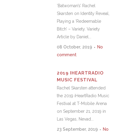
‘Batwoman’s’ Rachel
Skarsten on Identity Reveal,
Playing a ‘Redeemable
Bitch’ – Variety. Variety
Article by Daniel...
08 October, 2019
No
comment
2019 IHEARTRADIO
MUSIC FESTIVAL
Rachel Skarsten attended
the 2019 iHeartRadio Music
Festival at T-Mobile Arena
on September 21, 2019 in
Las Vegas, Nevad...
23 September, 2019
No