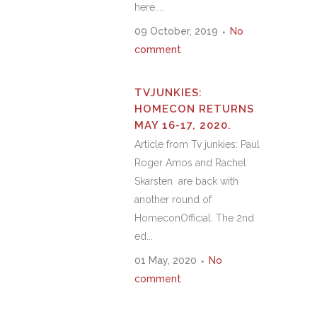
here....
09 October, 2019
No
comment
TVJUNKIES:
HOMECON RETURNS
MAY 16-17, 2020.
Article from Tv junkies: Paul
Roger Amos and Rachel
Skarsten are back with
another round of
HomeconOfficial. The 2nd
ed...
01 May, 2020
No
comment