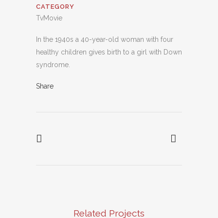
CATEGORY
TvMovie
In the 1940s a 40-year-old woman with four
healthy children gives birth to a girl with Down
syndrome.
Share
Related Projects