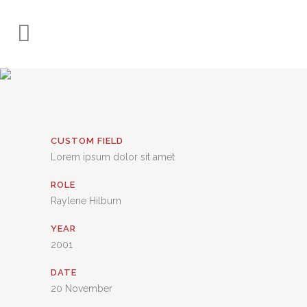
CUSTOM FIELD
Lorem ipsum dolor sit amet
ROLE
Raylene Hilburn
YEAR
2001
DATE
20 November