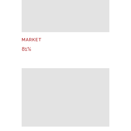
MARKET
81
%