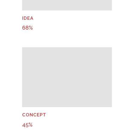
IDEA
68
%
CONCEPT
45
%