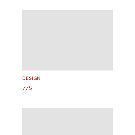
DESIGN
77
%