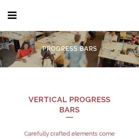
PROGRESS BARS
VERTICAL PROGRESS
BARS
Carefully crafted elements come