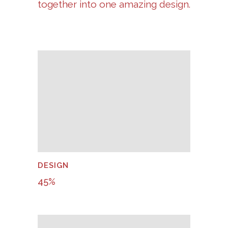
together into one amazing design.
DESIGN
45
%