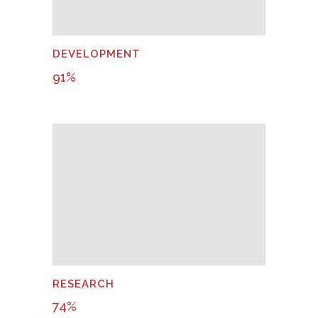
DEVELOPMENT
91
%
RESEARCH
74
%