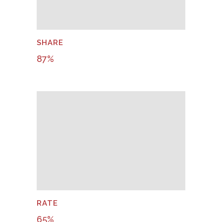
SHARE
87
%
RATE
65
%