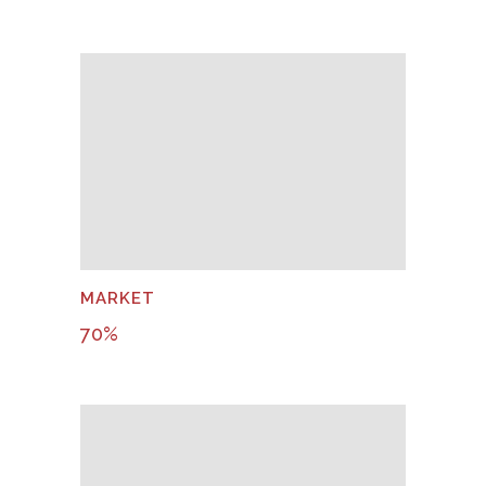
MARKET
70
%