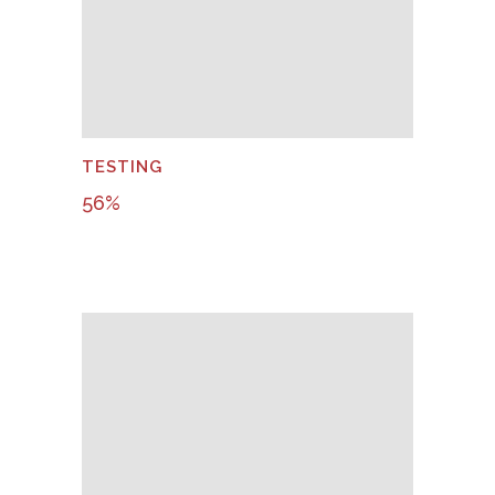
TESTING
56
%