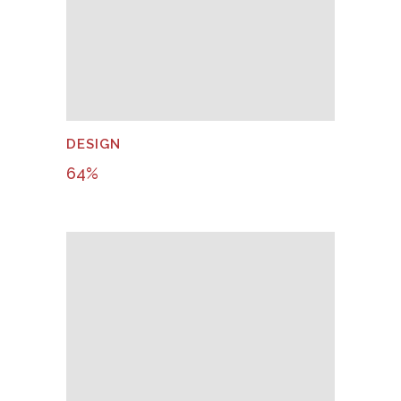
DESIGN
64
%