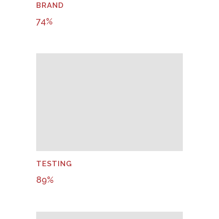
BRAND
74
%
TESTING
89
%