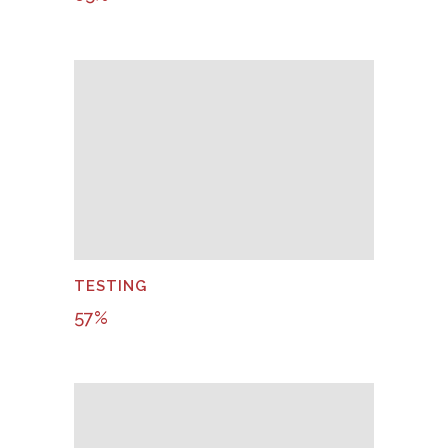
TESTING
57
%