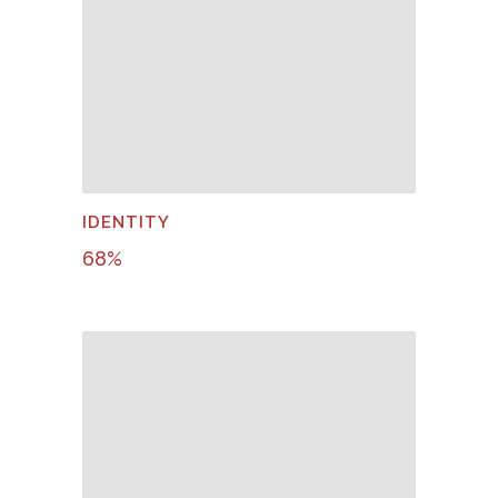
IDENTITY
68
%