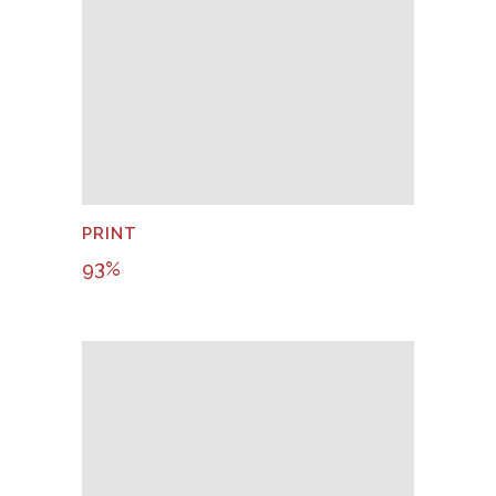
PRINT
93
%