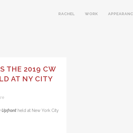
RACHEL
WORK
APPEARANC
S THE 2019 CW
D AT NY CITY
re
 Upfront
held at New York City