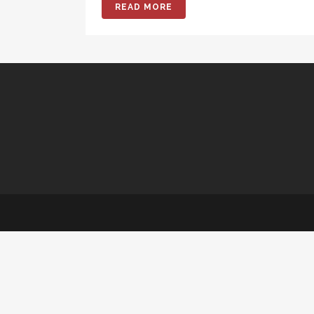
READ MORE