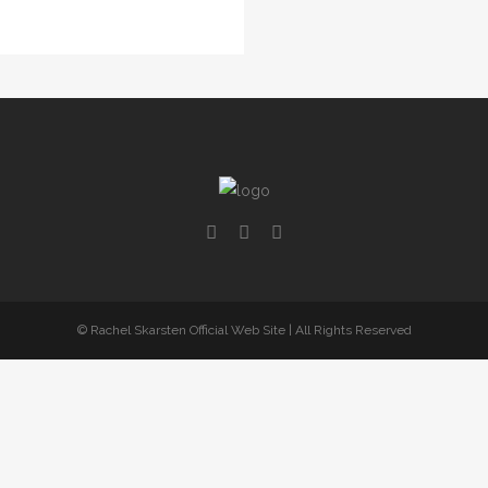
© Rachel Skarsten Official Web Site | All Rights Reserved