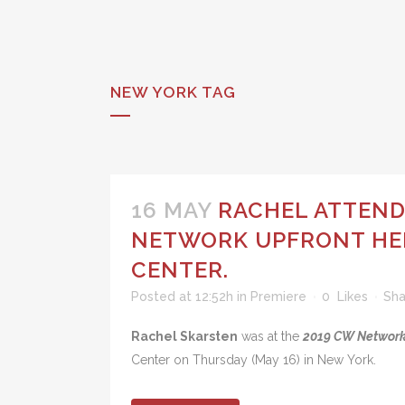
NEW YORK TAG
16 MAY
RACHEL ATTEND
NETWORK UPFRONT HEL
CENTER.
Posted at 12:52h
in
Premiere
0
Likes
Sha
Rachel Skarsten
was at the
2019 CW Network
Center on Thursday (May 16) in New York.