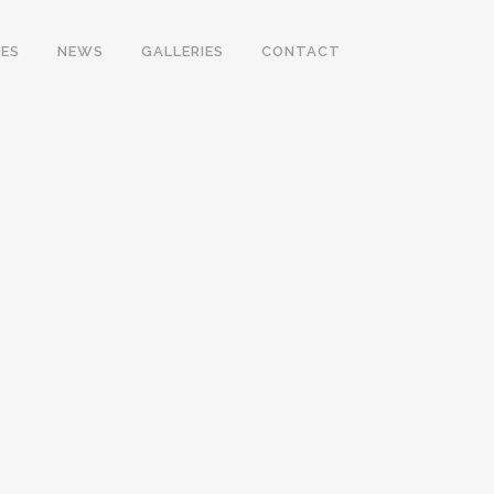
ES
NEWS
GALLERIES
CONTACT