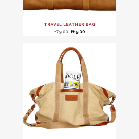
TRAVEL LEATHER BAG
£
79.00
£
69.00