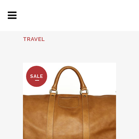
TRAVEL
SALE