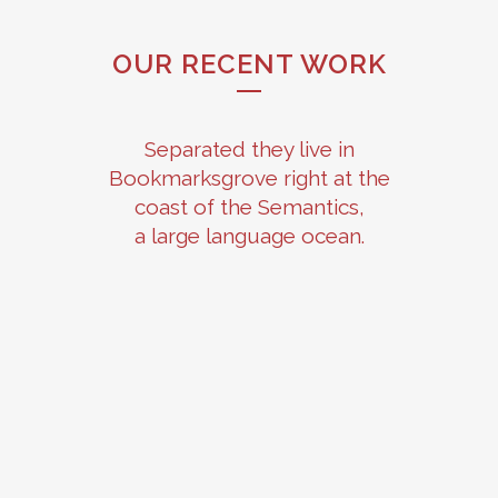
OUR RECENT WORK
Separated they live in
Bookmarksgrove right at the
coast of the Semantics,
a large language ocean.
ZOOM
VIEW
ZOOM
VIEW