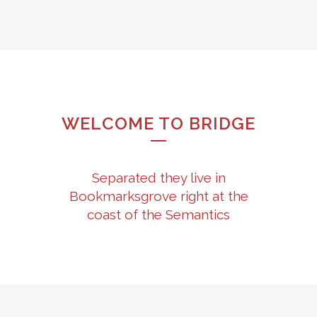
WELCOME TO BRIDGE
Separated they live in
Bookmarksgrove right at the
coast of the Semantics