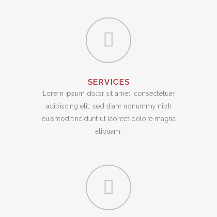
SERVICES
Lorem ipsum dolor sit amet, consectetuer
adipiscing elit, sed diam nonummy nibh
euismod tincidunt ut laoreet dolore magna
aliquam.