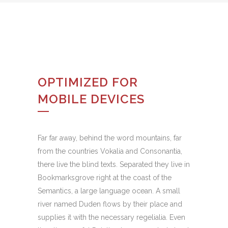
OPTIMIZED FOR
MOBILE DEVICES
Far far away, behind the word mountains, far
from the countries Vokalia and Consonantia,
there live the blind texts. Separated they live in
Bookmarksgrove right at the coast of the
Semantics, a large language ocean. A small
river named Duden flows by their place and
supplies it with the necessary regelialia. Even