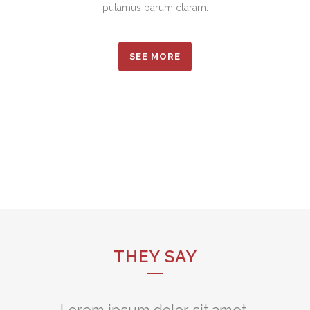
putamus parum claram.
SEE MORE
THEY SAY
Lorem ipsum dolor sit amet,