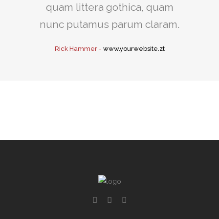
quam littera gothica, quam
nunc putamus parum claram.
Rick Hammer
-
www.yourwebsite.zt