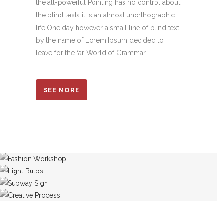
the all-powerful Pointing has no control about
the blind texts it is an almost unorthographic
life One day however a small line of blind text
by the name of Lorem Ipsum decided to
leave for the far World of Grammar.
SEE MORE