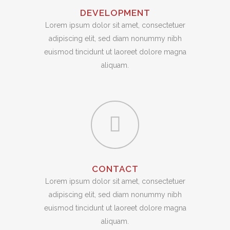
DEVELOPMENT
Lorem ipsum dolor sit amet, consectetuer
adipiscing elit, sed diam nonummy nibh
euismod tincidunt ut laoreet dolore magna
aliquam.
CONTACT
Lorem ipsum dolor sit amet, consectetuer
adipiscing elit, sed diam nonummy nibh
euismod tincidunt ut laoreet dolore magna
aliquam.