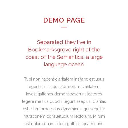
DEMO PAGE
Separated they live in
Bookmarksgrove right at the
coast of the Semantics, a large
language ocean.
Typi non habent claritatem insitam; est usus
legentis in iis qui facit eorum claritatem.
Investigationes demonstraverunt lectores
legere me lius quod ii legunt saepius. Claritas
est etiam processus dynamicus, qui sequitur
mutationem consuetudium lectorum. Mirum
est notare quam littera gothica, quam nunc