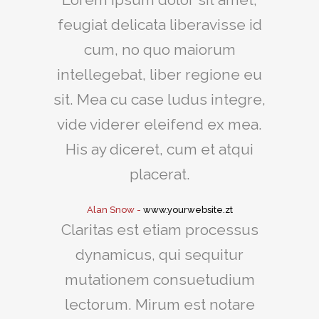
feugiat delicata liberavisse id
cum, no quo maiorum
intellegebat, liber regione eu
sit. Mea cu case ludus integre,
vide viderer eleifend ex mea.
His ay diceret, cum et atqui
placerat.
Alan Snow
-
www.yourwebsite.zt
Claritas est etiam processus
dynamicus, qui sequitur
mutationem consuetudium
lectorum. Mirum est notare