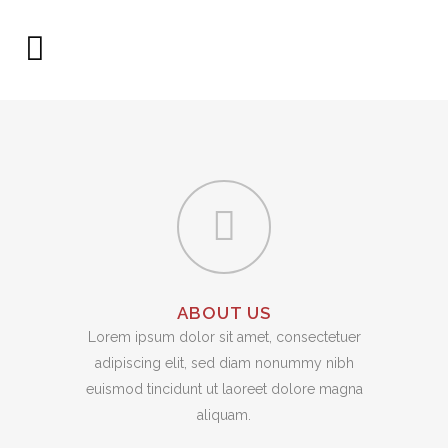
ABOUT US
Lorem ipsum dolor sit amet, consectetuer
adipiscing elit, sed diam nonummy nibh
euismod tincidunt ut laoreet dolore magna
aliquam.