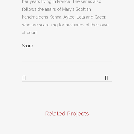
her years living in France. The series also
follows the affairs of Mary’s Scottish
handmaidens Kenna, Aylee, Lola and Greer,
who are searching for husbands of their own
at court.
Share
Related Projects