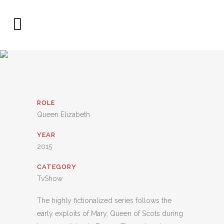
ROLE
Queen Elizabeth
YEAR
2015
CATEGORY
TvShow
The highly fictionalized series follows the
early exploits of Mary, Queen of Scots during