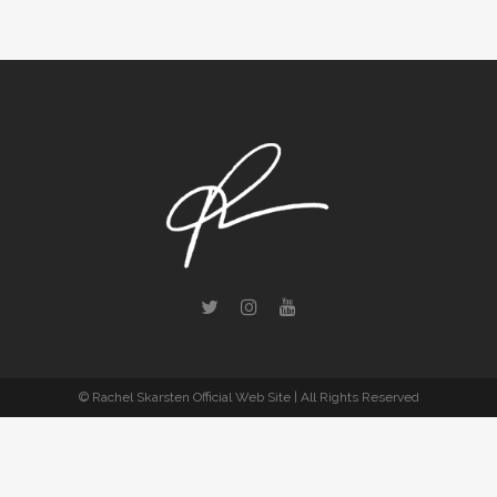
© Rachel Skarsten Official Web Site | All Rights Reserved