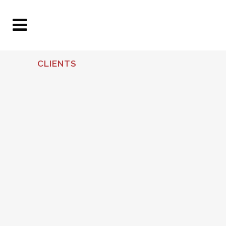
CLIENTS