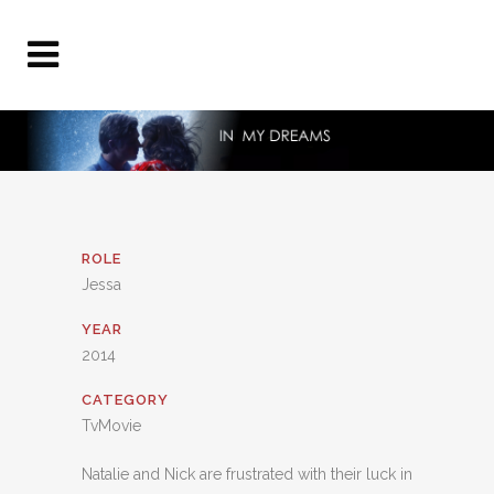
ROLE
Jessa
YEAR
2014
CATEGORY
TvMovie
Natalie and Nick are frustrated with their luck in