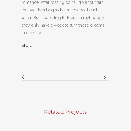
romance. After tossing coins into a fountain,
the two then begin dreaming about each
other. But, according to fountain mythology,
they only have a week to turn those dreams
into reality.
Share
Related Projects