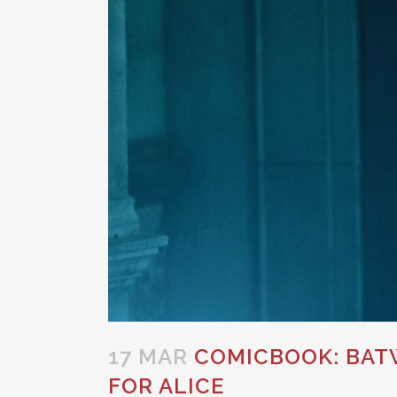
17 MAR
COMICBOOK: BATW
FOR ALICE