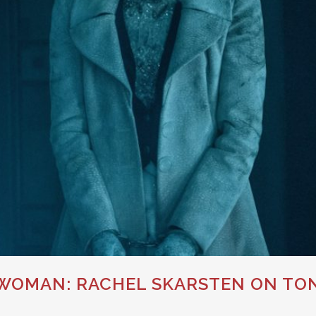
OMAN: RACHEL SKARSTEN ON TON