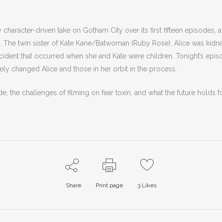
haracter-driven take on Gotham City over its first fifteen episodes, an
). The twin sister of Kate Kane/Batwoman (Ruby Rose),
Alice was kidn
accident that occurred when she and Kate were children. Tonight’s ep
ely changed Alice and those in her orbit in the process.
e, the challenges of filming on fear toxin, and what the future holds fo
Share
Print page
3
Likes