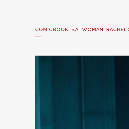
COMICBOOK: BATWOMAN: RACHEL S