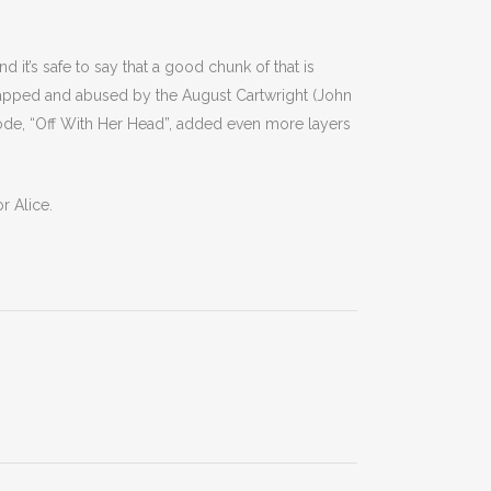
d it’s safe to say that a good chunk of that is
apped and abused by the August Cartwright (John
isode, “Off With Her Head”, added even more layers
r Alice.