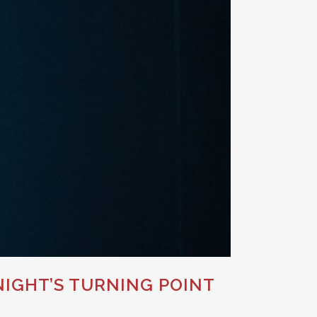
IGHT’S TURNING POINT