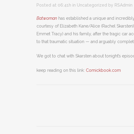
Posted at 06:41h
in
Uncategorized
by
RSAdmin
Batwoman
has established a unique and incredibly c
courtesy of Elizabeth Kane/Alice (Rachel Skarsten
Emmet Tracy) and his family, after the tragic car 
to that traumatic situation — and arguably complet
We got to chat with Skarsten about tonight’s episod
keep reading on this link:
Comickbook.com