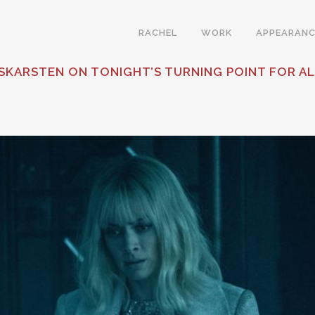
RACHEL
WORK
APPEARANC
KARSTEN ON TONIGHT’S TURNING POINT FOR AL