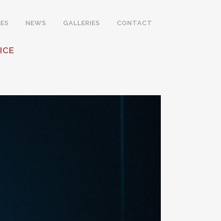
ES
NEWS
GALLERIES
CONTACT
ICE